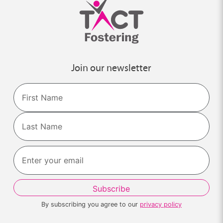
Join our newsletter
Name
First
Last
By subscribing you agree to our
privacy policy