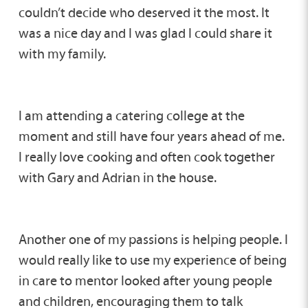
couldn’t decide who deserved it the most. It
was a nice day and I was glad I could share it
with my family.
I am attending a catering college at the
moment and still have four years ahead of me.
I really love cooking and often cook together
with Gary and Adrian in the house.
Another one of my passions is helping people. I
would really like to use my experience of being
in care to mentor looked after young people
and children, encouraging them to talk