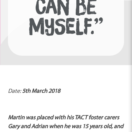
CAN BE
MYSELF.”
Date:
5th March 2018
Martin was placed with his TACT foster carers
Gary and Adrian when he was 15 years old, and