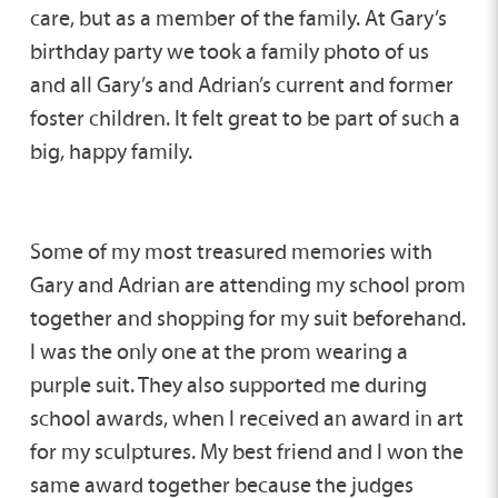
care, but as a member of the family. At Gary’s
birthday party we took a family photo of us
and all Gary’s and Adrian’s current and former
foster children. It felt great to be part of such a
big, happy family.
Some of my most treasured memories with
Gary and Adrian are attending my school prom
together and shopping for my suit beforehand.
I was the only one at the prom wearing a
purple suit. They also supported me during
school awards, when I received an award in art
for my sculptures. My best friend and I won the
same award together because the judges