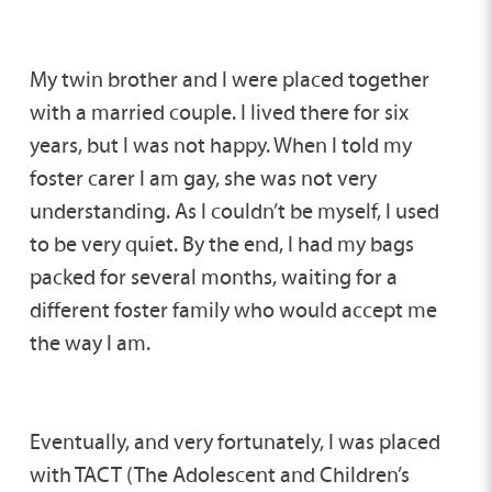
My twin brother and I were placed together
with a married couple. I lived there for six
years, but I was not happy. When I told my
foster carer I am gay, she was not very
understanding. As I couldn’t be myself, I used
to be very quiet. By the end, I had my bags
packed for several months, waiting for a
different foster family who would accept me
the way I am.
Eventually, and very fortunately, I was placed
with TACT (The Adolescent and Children’s