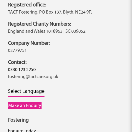
Registered office:
TACT Fostering, PO Box 137, Blyth, NE24 9FJ
Registered Charity Numbers:
England and Wales 1018963 | SC 039052
Company Number:
02779751
Contact:
0330 123 2250
fostering@tactcare.org.uk
Select Language
Make an Enquiry
Fostering
Enquire Today