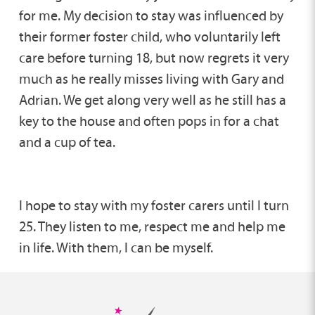
for me. My decision to stay was influenced by
their former foster child, who voluntarily left
care before turning 18, but now regrets it very
much as he really misses living with Gary and
Adrian. We get along very well as he still has a
key to the house and often pops in for a chat
and a cup of tea.
I hope to stay with my foster carers until I turn
25. They listen to me, respect me and help me
in life. With them, I can be myself.