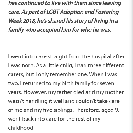
has continued to live with them since leaving
care. As part of LGBT Adoption and Fostering
Week 2018, he’s shared his story of living in a
family who accepted him for who he was.
I went into care straight from the hospital after
I was born. As a little child, I had three different
carers, but I only remember one. When I was
two, I returned to my birth family for seven
years. However, my father died and my mother
wasn’t handling it well and couldn’t take care
of me and my five siblings. Therefore, aged 9, I
went back into care for the rest of my
childhood.