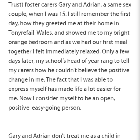
Trust) foster carers Gary and Adrian, a same sex
couple, when I was 15. I still remember the first
day, how they greeted me at their home in
Tonyrefail, Wales, and showed me to my bright
orange bedroom and as we had our first meal
together I felt immediately relaxed. Only a few
days later, my school’s head of year rang to tell
my carers how he couldn’t believe the positive
change in me. The fact that I was able to
express myself has made life a lot easier for
me. Now I consider myself to be an open,
positive, easy-going person.
Gary and Adrian don’t treat me as a child in