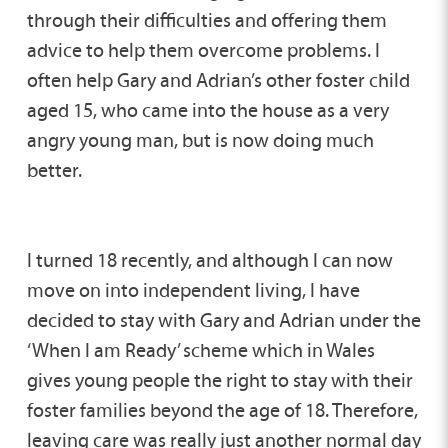
through their difficulties and offering them
advice to help them overcome problems. I
often help Gary and Adrian’s other foster child
aged 15, who came into the house as a very
angry young man, but is now doing much
better.
I turned 18 recently, and although I can now
move on into independent living, I have
decided to stay with Gary and Adrian under the
‘When I am Ready’ scheme which in Wales
gives young people the right to stay with their
foster families beyond the age of 18. Therefore,
leaving care was really just another normal day