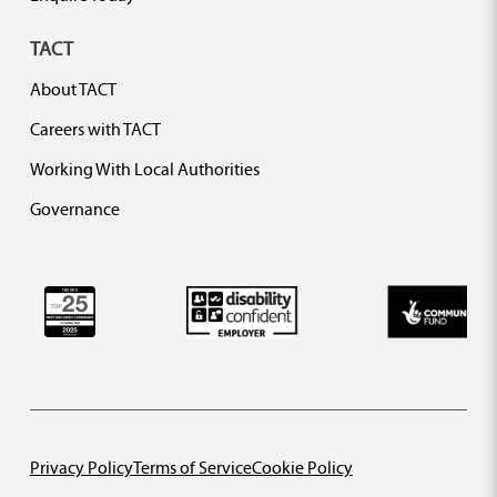
TACT
About TACT
Careers with TACT
Working With Local Authorities
Governance
Privacy Policy
Terms of Service
Cookie Policy