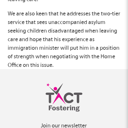
We are also keen that he addresses the two-tier
service that sees unaccompanied asylum
seeking children disadvantaged when leaving
care and hope that his experience as
immigration minister will put him in a position
of strength when negotiating with the Home
Office on this issue.
Join our newsletter