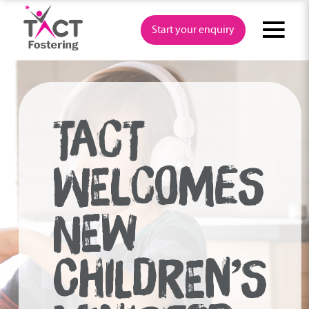
Skip
to
Start your enquiry
content
TACT
WELCOMES
NEW
CHILDREN’S