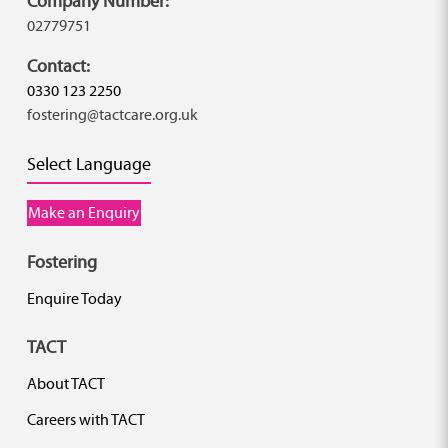
Company Number:
02779751
Contact:
0330 123 2250
fostering@tactcare.org.uk
Select Language
Make an Enquiry
Fostering
Enquire Today
TACT
About TACT
Careers with TACT