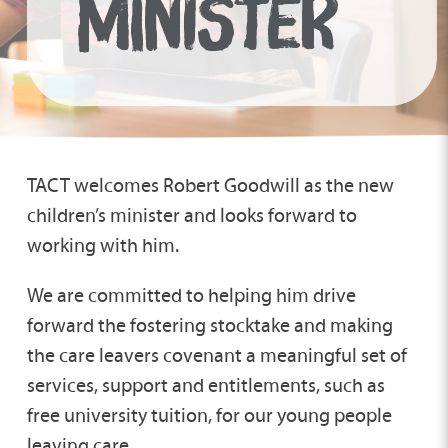
MINISTER
TACT welcomes Robert Goodwill as the new
children’s minister and looks forward to
working with him.
We are committed to helping him drive
forward the fostering stocktake and making
the care leavers covenant a meaningful set of
services, support and entitlements, such as
free university tuition, for our young people
leaving care.