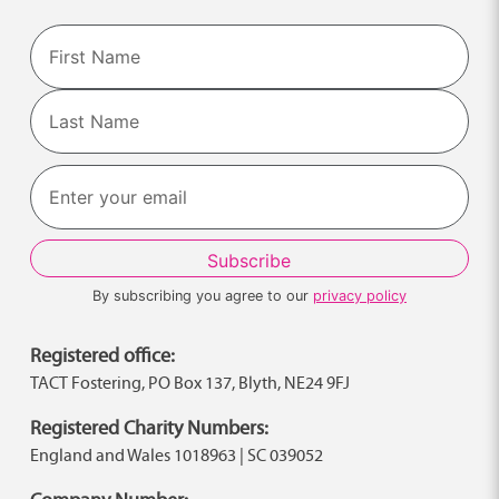
Name
First
Last
By subscribing you agree to our
privacy policy
Registered office:
TACT Fostering, PO Box 137, Blyth, NE24 9FJ
Registered Charity Numbers:
England and Wales 1018963 | SC 039052