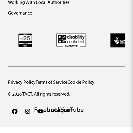
Working With Local Authorities
Governance
Privacy Policy
Terms of Service
Cookie Policy
© 2026 TACT. All rights reserved.
Facebook
Instagram
YouTube