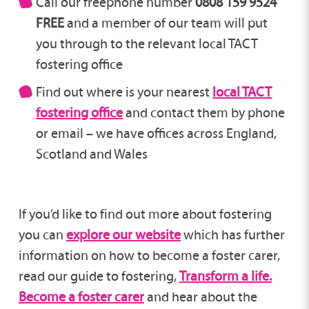
Call our freephone number
0808 159 9524
FREE
and a member of our team will put
you through to the relevant local TACT
fostering office
Find out where is your nearest
local TACT
fostering office
and contact them by phone
or email – we have offices across England,
Scotland and Wales
If you’d like to find out more about fostering
you can
explore our website
which has further
information on how to become a foster carer,
read our guide to fostering,
Transform a life.
Become a foster carer
and hear about the