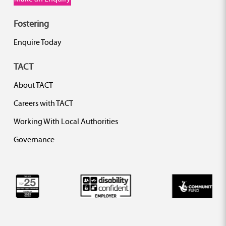
Fostering
Enquire Today
TACT
About TACT
Careers with TACT
Working With Local Authorities
Governance