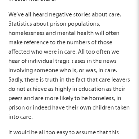
We’ve all heard negative stories about care.
Statistics about prison populations,
homelessness and mental health will often
make reference to the numbers of those
affected who were in care. All too often we
hear of individual tragic cases in the news
involving someone who is, or was, in care.
Sadly, there is truth in the fact that care leavers
do not achieve as highly in education as their
peers and are more likely to be homeless, in
prison or indeed have their own children taken
into care.
It would be all too easy to assume that this