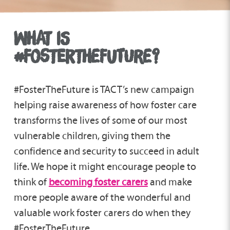
WHAT IS
#FOSTERTHEFUTURE?
#FosterTheFuture is TACT’s new campaign
helping raise awareness of how foster care
transforms the lives of some of our most
vulnerable children, giving them the
confidence and security to succeed in adult
life. We hope it might encourage people to
think of
becoming foster carers
and make
more people aware of the wonderful and
valuable work foster carers do when they
#FosterTheFuture.