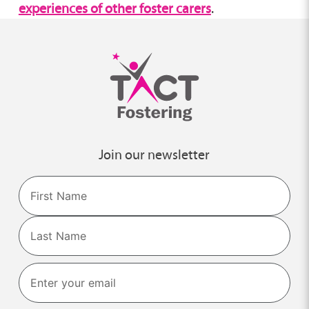
experiences of other foster carers
.
Join our newsletter
Name
First
Last