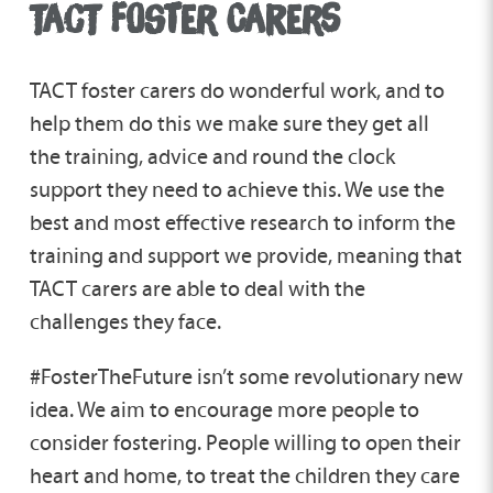
TACT FOSTER CARERS
TACT foster carers do wonderful work, and to
help them do this we make sure they get all
the training, advice and round the clock
support they need to achieve this. We use the
best and most effective research to inform the
training and support we provide, meaning that
TACT carers are able to deal with the
challenges they face.
#FosterTheFuture isn’t some revolutionary new
idea. We aim to encourage more people to
consider fostering. People willing to open their
heart and home, to treat the children they care