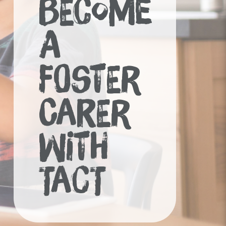
BECOME
A
FOSTER
CARER
WITH
TACT