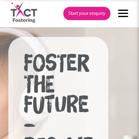
Skip
to
Start your enquiry
content
FOSTER
THE
FUTURE
–