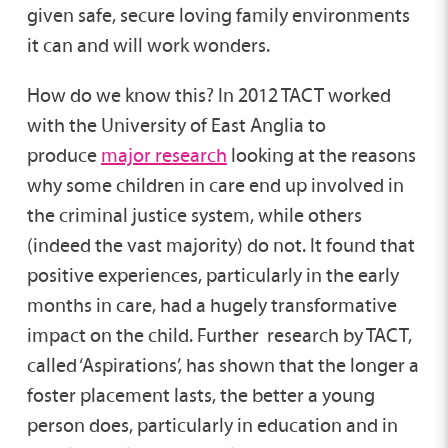
given safe, secure loving family environments
it can and will work wonders.
How do we know this? In 2012 TACT worked
with the University of East Anglia to
produce
major research
looking at the reasons
why some children in care end up involved in
the criminal justice system, while others
(indeed the vast majority) do not. It found that
positive experiences, particularly in the early
months in care, had a hugely transformative
impact on the child. Further research by TACT,
called ‘Aspirations’, has shown that the longer a
foster placement lasts, the better a young
person does, particularly in education and in