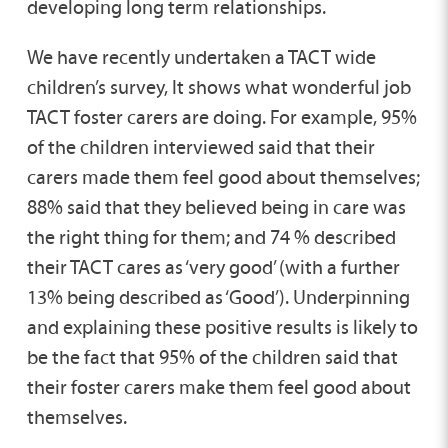
developing long term relationships.
We have recently undertaken a TACT wide
children’s survey, It shows what wonderful job
TACT foster carers are doing. For example, 95%
of the children interviewed said that their
carers made them feel good about themselves;
88% said that they believed being in care was
the right thing for them; and 74 % described
their TACT cares as ‘very good’ (with a further
13% being described as ‘Good’). Underpinning
and explaining these positive results is likely to
be the fact that 95% of the children said that
their foster carers make them feel good about
themselves.