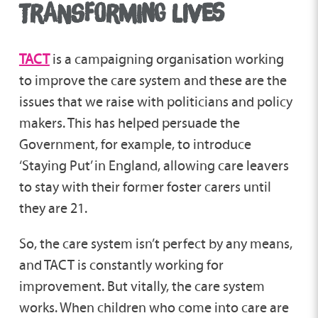
TRANSFORMING LIVES
TACT
is a campaigning organisation working
to improve the care system and these are the
issues that we raise with politicians and policy
makers. This has helped persuade the
Government, for example, to introduce
‘Staying Put’ in England, allowing care leavers
to stay with their former foster carers until
they are 21.
So, the care system isn’t perfect by any means,
and TACT is constantly working for
improvement. But vitally, the care system
works. When children who come into care are