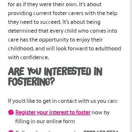
for as if they were their own. It’s about
providing current foster carers with the help
they need to succeed. It’s about being
determined that every child who comes into
care has the opportunity to enjoy their
childhood, and will look forward to adulthood
with confidence.
ARE YOU INTERESTED IN
FOSTERING?
If you’d like to get in contact with us you can:
Register your interest to foster
now by
filling in our online form