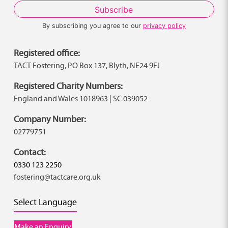
By subscribing you agree to our
privacy policy
Registered office:
TACT Fostering, PO Box 137, Blyth, NE24 9FJ
Registered Charity Numbers:
England and Wales 1018963 | SC 039052
Company Number:
02779751
Contact:
0330 123 2250
fostering@tactcare.org.uk
Select Language
Make an Enquiry