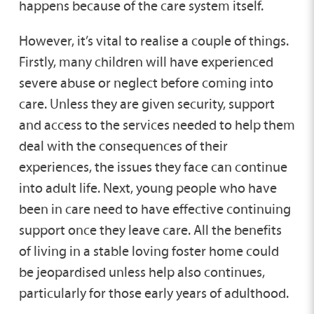
happens because of the care system itself.
However, it’s vital to realise a couple of things.
Firstly, many children will have experienced
severe abuse or neglect before coming into
care. Unless they are given security, support
and access to the services needed to help them
deal with the consequences of their
experiences, the issues they face can continue
into adult life. Next, young people who have
been in care need to have effective continuing
support once they leave care. All the benefits
of living in a stable loving foster home could
be jeopardised unless help also continues,
particularly for those early years of adulthood.