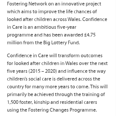
Fostering Network on an innovative project
which aims to improve the life chances of
looked after children across Wales.​ Confidence
in Care is an ambitious five-year
programme and has been awarded £4.75
million from the Big Lottery Fund.
Confidence in Care will transform outcomes
for looked after children in Wales over the next
five years (2015 – 2020) and influence the way
children’s social care is delivered across the
country for many more years to come. This will
primarily be achieved through the training of
1,500 foster, kinship and residential carers
using the Fostering Changes Programme.​