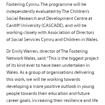
Fostering Cymru. The programme will be
independently evaluated by The Children’s
Social Research and Development Centre at
Cardiff University (CASCADE), and will be
working closely with Association of Directors
of Social Services Cymru and Children in Wales.
Dr Emily Warren, director of The Fostering
Network Wales, said: “This is the biggest project
of its kind ever to have been undertaken in
Wales. As a group of organisations delivering
this work, we will be working towards
developing a more positive outlook in young
people towards their education and future
career goals, increasing their resilience and life