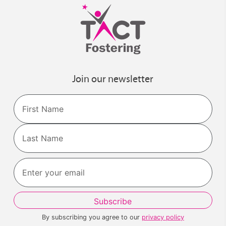
Join our newsletter
Name
First
Last
By subscribing you agree to our
privacy policy