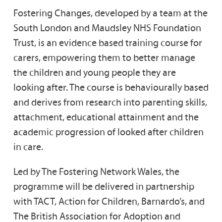
Fostering Changes, developed by a team at the
South London and Maudsley NHS Foundation
Trust, is an evidence based training course for
carers, empowering them to better manage
the children and young people they are
looking after. The course is behaviourally based
and derives from research into parenting skills,
attachment, educational attainment and the
academic progression of looked after children
in care.
Led by The Fostering Network Wales, the
programme will be delivered in partnership
with TACT, Action for Children, Barnardo’s, and
The British Association for Adoption and