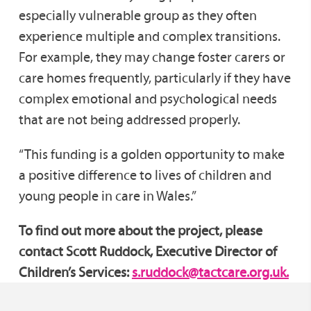
especially vulnerable group as they often
experience multiple and complex transitions.
For example, they may change foster carers or
care homes frequently, particularly if they have
complex emotional and psychological needs
that are not being addressed properly.
“This funding is a golden opportunity to make
a positive difference to lives of children and
young people in care in Wales.”
To find out more about the project, please
contact Scott Ruddock, Executive Director of
Children’s Services:
s.ruddock@tactcare.org.uk.