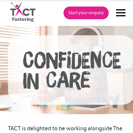
Skip
to
Start your enquiry
content
CONFIDENCE
IN CARE
TACT is delighted to be working alongside The