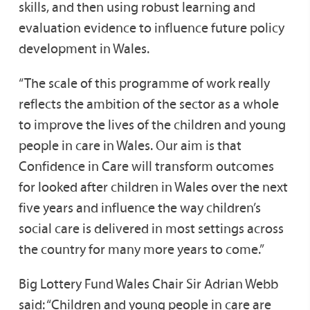
skills, and then using robust learning and
evaluation evidence to influence future policy
development in Wales.
“The scale of this programme of work really
reflects the ambition of the sector as a whole
to improve the lives of the children and young
people in care in Wales. Our aim is that
Confidence in Care will transform outcomes
for looked after children in Wales over the next
five years and influence the way children’s
social care is delivered in most settings across
the country for many more years to come.”
Big Lottery Fund Wales Chair Sir Adrian Webb
said: “Children and young people in care are