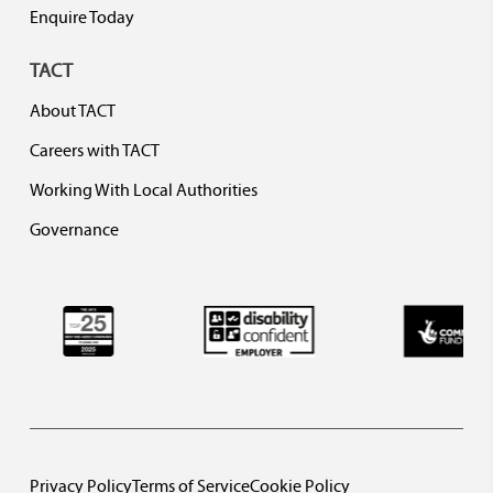
Enquire Today
TACT
About TACT
Careers with TACT
Working With Local Authorities
Governance
Privacy Policy
Terms of Service
Cookie Policy