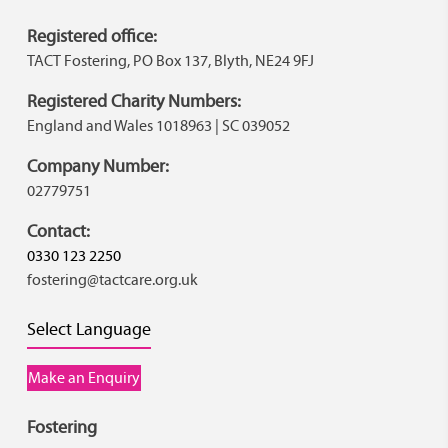
Registered office:
TACT Fostering, PO Box 137, Blyth, NE24 9FJ
Registered Charity Numbers:
England and Wales 1018963 | SC 039052
Company Number:
02779751
Contact:
0330 123 2250
fostering@tactcare.org.uk
Select Language
Make an Enquiry
Fostering