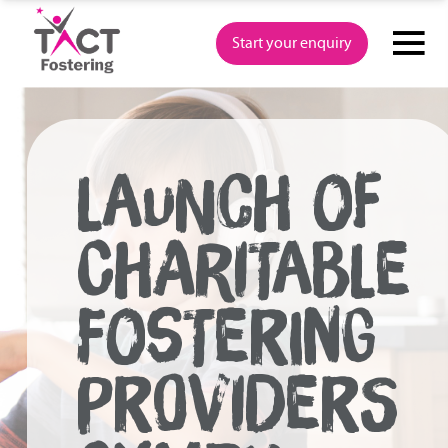
Skip
to
Start your enquiry
content
LAUNCH OF
CHARITABLE
FOSTERING
PROVIDERS