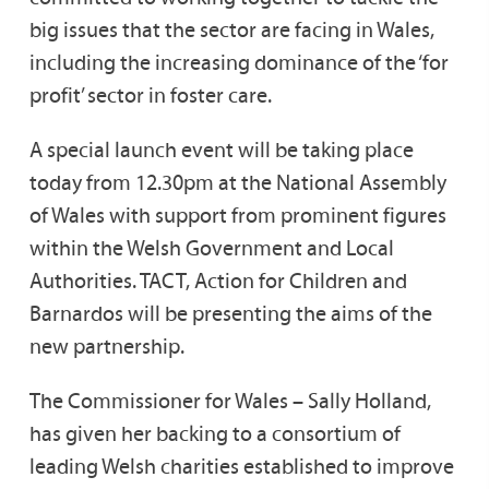
big issues that the sector are facing in Wales,
including the increasing dominance of the ‘for
profit’ sector in foster care.
A special launch event will be taking place
today from 12.30pm at the National Assembly
of Wales with support from prominent figures
within the Welsh Government and Local
Authorities. TACT, Action for Children and
Barnardos will be presenting the aims of the
new partnership.
The Commissioner for Wales – Sally Holland,
has given her backing to a consortium of
leading Welsh charities established to improve