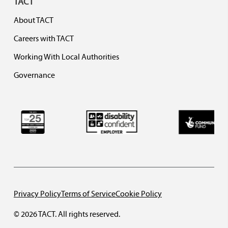
TACT
About TACT
Careers with TACT
Working With Local Authorities
Governance
Privacy Policy
Terms of Service
Cookie Policy
© 2026 TACT. All rights reserved.