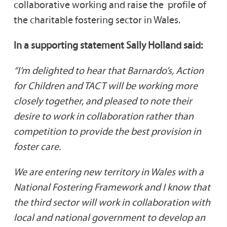
collaborative working and raise the profile of
the charitable fostering sector in Wales.
In a supporting statement Sally Holland said:
“I’m delighted to hear that Barnardo’s, Action
for Children and TACT will be working more
closely together, and pleased to note their
desire to work in collaboration rather than
competition to provide the best provision in
foster care.
We are entering new territory in Wales with a
National Fostering Framework and I know that
the third sector will work in collaboration with
local and national government to develop an