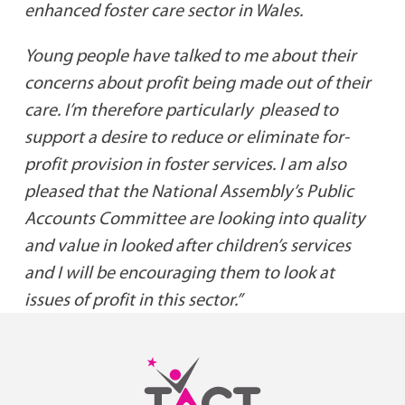
enhanced foster care sector in Wales.
Young people have talked to me about their
concerns about profit being made out of their
care. I’m therefore particularly pleased to
support a desire to reduce or eliminate for-
profit provision in foster services. I am also
pleased that the National Assembly’s Public
Accounts Committee are looking into quality
and value in looked after children’s services
and I will be encouraging them to look at
issues of profit in this sector.”