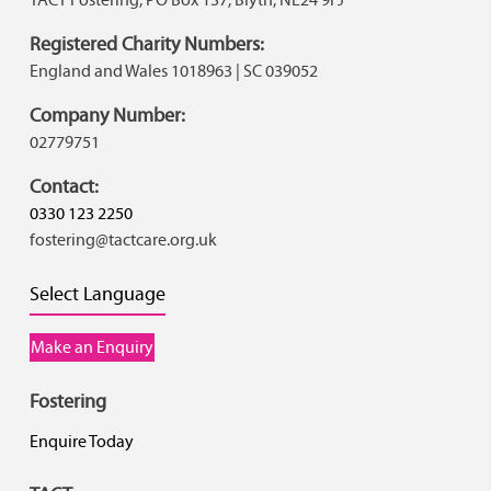
Registered Charity Numbers:
England and Wales 1018963 | SC 039052
Company Number:
02779751
Contact:
0330 123 2250
fostering@tactcare.org.uk
Select Language
Make an Enquiry
Fostering
Enquire Today