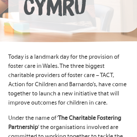
CYMRU
Today is a landmark day for the provision of
foster care in Wales. The three biggest
charitable providers of foster care – TACT,
Action for Children and Barnardo’s, have come
together to launch a new initiative that will
improve outcomes for children in care.
Under the name of ‘
The Charitable Fostering
Partnership
‘ the organisations involved are
committed to working together to tackle the