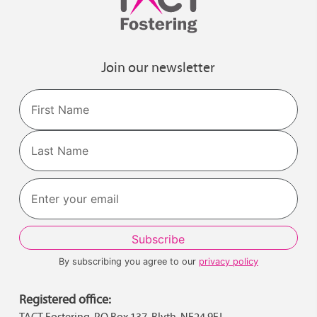
Join our newsletter
Name
First
Last
By subscribing you agree to our
privacy policy
Registered office:
TACT Fostering, PO Box 137, Blyth, NE24 9FJ