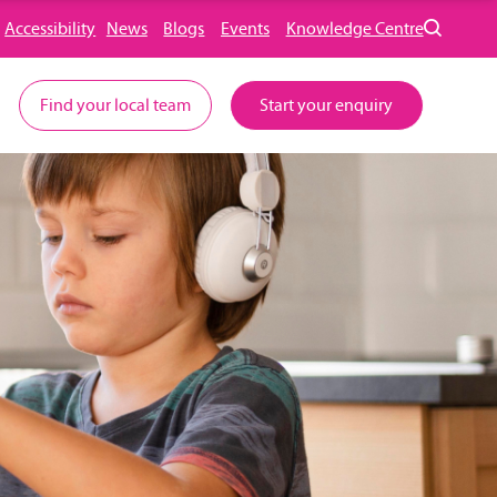
Accessibility
News
Blogs
Events
Knowledge Centre
Find your local team
Start your enquiry