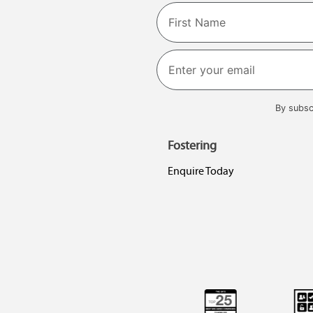
Name
First
By subsc
Fostering
Enquire Today