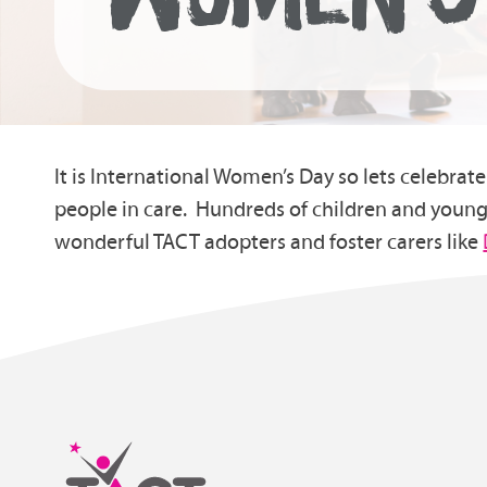
It is International Women’s Day so lets celebr
people in care. Hundreds of children and young 
wonderful TACT adopters and foster carers like