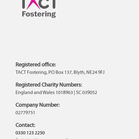
Registered office:
TACT Fostering, PO Box 137, Blyth, NE24 9FJ
Registered Charity Numbers:
England and Wales 1018963 | SC 039052
Company Number:
02779751
Contact:
0330 123 2250