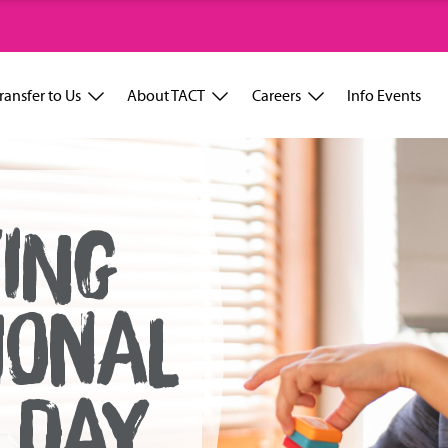
ransfer to Us
About TACT
Careers
Info Events
ING
IONAL
 DAY