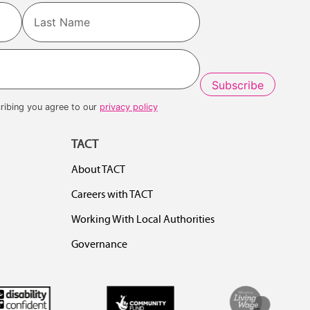
Last
ribing you agree to our
privacy policy
TACT
About TACT
Careers with TACT
Working With Local Authorities
Governance