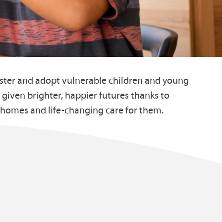
oster and adopt vulnerable children and young
 given brighter, happier futures thanks to
 homes and life-changing care for them.