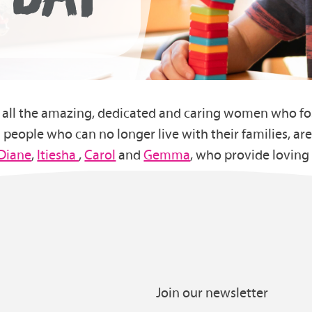
ate all the amazing, dedicated and caring women who f
people who can no longer live with their families, are
Diane
,
Itiesha
,
Carol
and
Gemma
, who provide loving
Join our newsletter