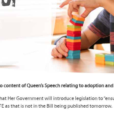
o content of Queen’s Speech relating to adoption and 
hat Her Government will introduce legislation to “ens
FE as that is not in the Bill being published tomorrow.