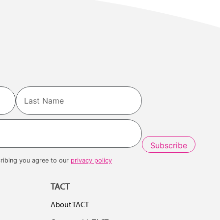
Last
ribing you agree to our
privacy policy
TACT
About TACT