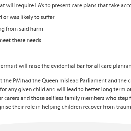
at will require LA’s to present care plans that take acc
 or was likely to suffer
ing from said harm
meet these needs
terms it will raise the evidential bar for all care planni
that the PM had the Queen mislead Parliament and the c
 for any given child and will lead to better long ter
er carers and those selfless family members who step 
se their role in helping children recover from trau