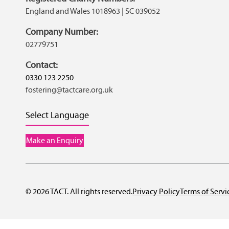
England and Wales 1018963 | SC 039052
Company Number:
02779751
Contact:
0330 123 2250
fostering@tactcare.org.uk
Select Language
Make an Enquiry
© 2026 TACT. All rights reserved.
Privacy Policy
Terms of Servi