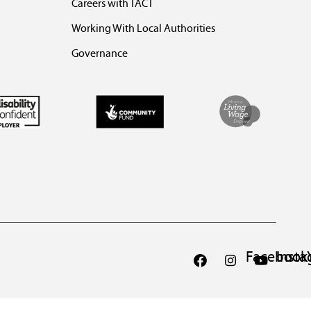
Careers with TACT
Working With Local Authorities
Governance
Facebook
Inst