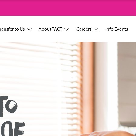
ransfer to Us
About TACT
Careers
Info Events
TO
OF