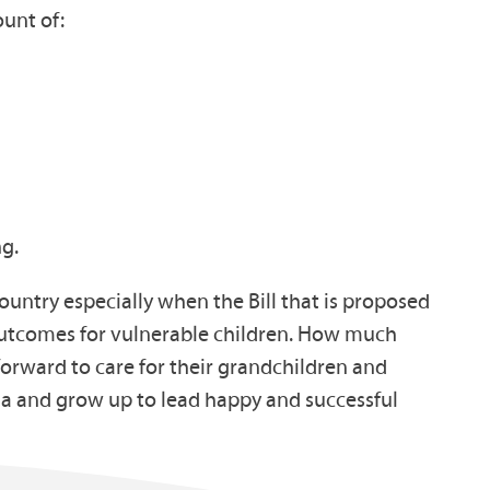
ount of:
ng.
ountry especially when the Bill that is proposed
m outcomes for vulnerable children. How much
forward to care for their grandchildren and
ma and grow up to lead happy and successful