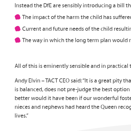
Instead the DfE are sensibly introducing a bill th
The impact of the harm the child has suffered
Current and future needs of the child result
The way in which the long term plan would 
All of this is eminently sensible and in practical 
Andy Elvin – TACT CEO said: “It is a great pity 
is balanced, does not pre-judge the best option
better would it have been if our wonderful fost
nieces and nephews had heard the Queen recogni
lives.”