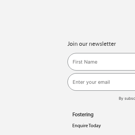
Join our newsletter
Name
First
By subsc
Fostering
Enquire Today