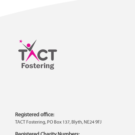
Registered office:
TACT Fostering, PO Box 137, Blyth, NE24 9FJ
Registered Charity Numbers: