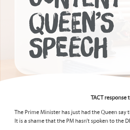
QUEEN’S
SPEECH
TACT response t
The Prime Minister has just had the Queen say t
It is a shame that the PM hasn’t spoken to the D