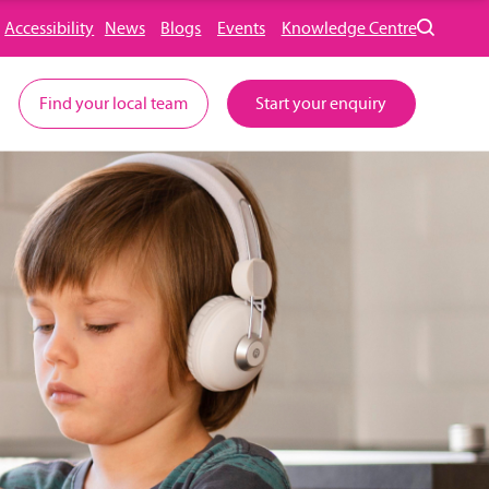
Accessibility
News
Blogs
Events
Knowledge Centre
Find your local team
Start your enquiry