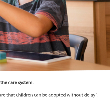
the care system.
ure that children can be adopted without delay”.