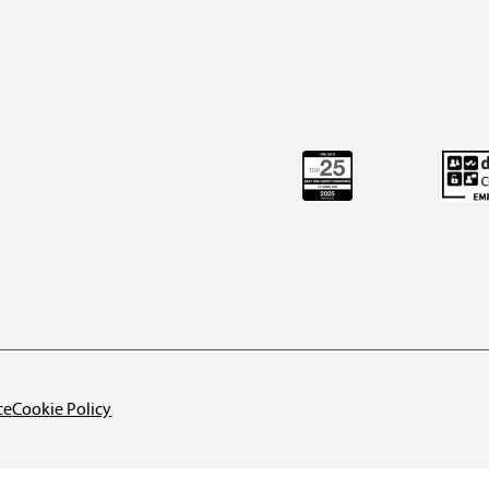
ce
Cookie Policy