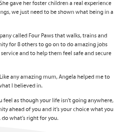
 She gave her foster children a real experience
things, we just need to be shown what being in a
pany called Four Paws that walks, trains and
ity for 8 others to go on to do amazing jobs
g service and to help them feel safe and secure
. Like any amazing mum, Angela helped me to
what I believed in.
 feel as though your life isn’t going anywhere,
ity ahead of you and it’s your choice what you
 do what’s right for you.