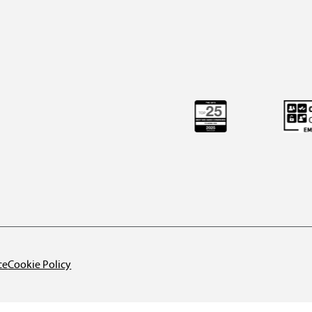
ce
Cookie Policy