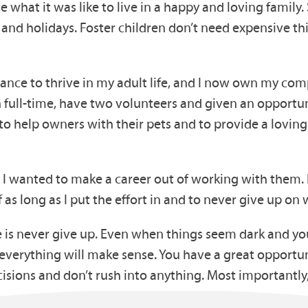
 what it was like to live in a happy and loving family.
out and holidays. Foster children don’t need expensive 
ance to thrive in my adult life, and I now own my com
 full-time, have two volunteers and given an opportun
 to help owners with their pets and to provide a lovin
 I wanted to make a career out of working with them
 as long as I put the effort in and to never give up on 
 is never give up. Even when things seem dark and you
everything will make sense. You have a great opportun
cisions and don’t rush into anything. Most importantly,