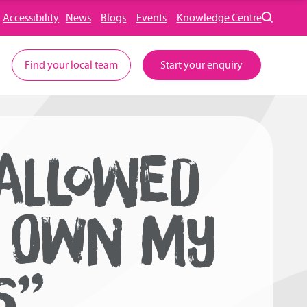
Accessibility
News
Blogs
Events
Knowledge Centre
Find your local team
Start your enquiry
ALLOWED
I OWN MY
S”