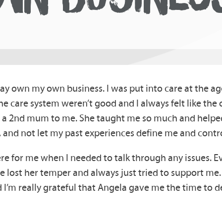
y own my own business. I was put into care at the age
 the care system weren’t good and I always felt like th
 a 2nd mum to me. She taught me so much and helped
and not let my past experiences define me and contro
e for me when I needed to talk through any issues. Ev
 lost her temper and always just tried to support me. I
nd I’m really grateful that Angela gave me the time t