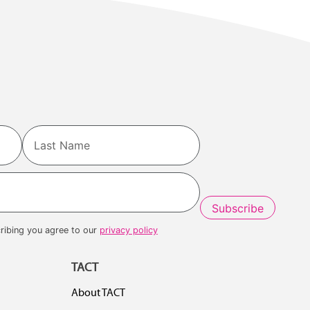
Last
ribing you agree to our
privacy policy
TACT
About TACT