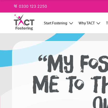
Skip
0330 123 2250
to
content
Start Fostering
Why TACT
T
“MY FO
ME TO T
O