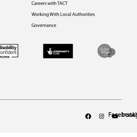
Careers with TACT
Working With Local Authorities
Governance
Facebook
Inst