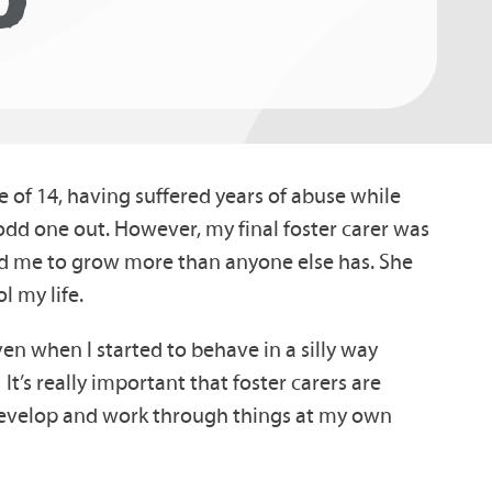
 of 14, having suffered years of abuse while
e odd one out. However, my final foster carer was
 me to grow more than anyone else has. She
l my life.
en when I started to behave in a silly way
t’s really important that foster carers are
o develop and work through things at my own