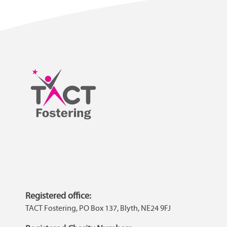
Registered office:
TACT Fostering, PO Box 137, Blyth, NE24 9FJ