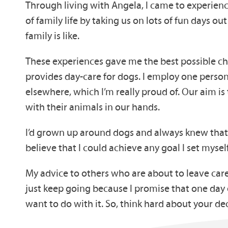
Through living with Angela, I came to experience
of family life by taking us on lots of fun days 
family is like.
These experiences gave me the best possible ch
provides day-care for dogs. I employ one person
elsewhere, which I’m really proud of. Our aim is
with their animals in our hands.
I’d grown up around dogs and always knew that
believe that I could achieve any goal I set myself
My advice to others who are about to leave care
just keep going because I promise that one day 
want to do with it. So, think hard about your de