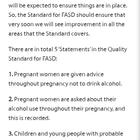
will be expected to ensure things are in place.
So, the Standard for FASD should ensure that
very soon we will see improvement in all the
areas that the Standard covers.
There are in total 5 ‘Statements’ in the Quality
Standard for FASD:
1.
Pregnant women are given advice
throughout pregnancy not to drink alcohol.
2.
Pregnant women are asked about their
alcohol use throughout their pregnancy, and
this is recorded.
3.
Children and young people with probable