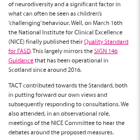
of neurodiversity and a significant factor in
what can often be seen as children’s
‘challenging’ behaviour. Well, on March 16th
the National Institute for Clinical Excellence
(NICE) finally published their
Quality Standard
for FASD
. This largely mirrors the
SIGN 146
Guidance
that has been operational in
Scotland since around 2016.
TACT contributed towards the Standard, both
in putting forward our own views and
subsequently responding to consultations. We
also attended, in an observational role,
meetings of the NICE Committee to hear the
debates around the proposed measures.