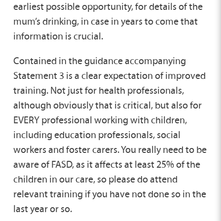
earliest possible opportunity, for details of the
mum’s drinking, in case in years to come that
information is crucial.
Contained in the guidance accompanying
Statement 3 is a clear expectation of improved
training. Not just for health professionals,
although obviously that is critical, but also for
EVERY professional working with children,
including education professionals, social
workers and foster carers. You really need to be
aware of FASD, as it affects at least 25% of the
children in our care, so please do attend
relevant training if you have not done so in the
last year or so.