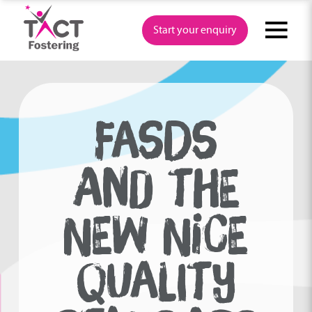
Skip
to
Start your enquiry
content
FASDS
AND THE
NEW NICE
QUALITY