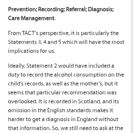
Prevention; Recording; Referral; Diagnosis;
Care Management
.
From TACT’s perspective, it is particularly the
Statements 3, 4 and 5 which will have the most
implications for us.
Ideally, Statement 2 would have included a
duty to record the alcohol consumption on the
child’s records, as well as the mother’s, but it
seems that particular recommendation was
overlooked. It is recorded in Scotland, and its
omission in the English standards makes it
harder to get a diagnosis in England without
that information. So, we still need to ask at the