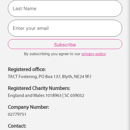
First
Last
By subscribing you agree to our
privacy policy
Registered office:
TACT Fostering, PO Box 137, Blyth, NE24 9FJ
Registered Charity Numbers:
England and Wales 1018963 | SC 039052
Company Number:
02779751
Contact: