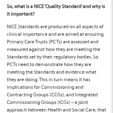
So, what is a NICE ‘Quality Standard’ and why is
it important?
NICE Standards are produced on all aspects of
clinical importance and are aimed at ensuring
Primary Care Trusts (PCTs) are assessed and
measured against how they are meeting the
Standards set by their regulatory bodies. So
PCTs need to demonstrate how they are
meeting the Standards and evidence what
they are doing. This in turn means it has
implications for Commissioning and
Contracting Groups (CCGs), and Integrated
Commissioning Groups (ICGs) – a joint
approach between Health and Social Care, that