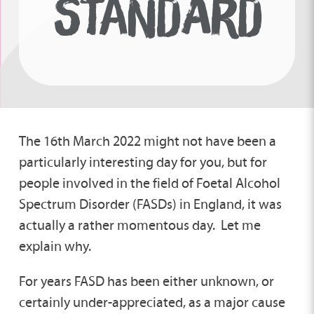
STANDARD
The 16th March 2022 might not have been a
particularly interesting day for you, but for
people involved in the field of Foetal Alcohol
Spectrum Disorder (FASDs) in England, it was
actually a rather momentous day. Let me
explain why.
For years FASD has been either unknown, or
certainly under-appreciated, as a major cause