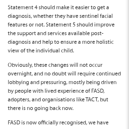
Statement 4 should make it easier to get a
diagnosis, whether they have sentinel facial
features or not. Statement 5 should improve
the support and services available post-
diagnosis and help to ensure a more holistic
view of the individual child.
Obviously, these changes will not occur
overnight, and no doubt will require continued
lobbying and pressuring, mostly being driven
by people with lived experience of FASD,
adopters, and organisations like TACT, but
there is no going back now.
FASD is now officially recognised, we have