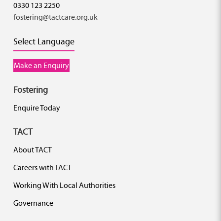
0330 123 2250
fostering@tactcare.org.uk
Select Language
Make an Enquiry
Fostering
Enquire Today
TACT
About TACT
Careers with TACT
Working With Local Authorities
Governance