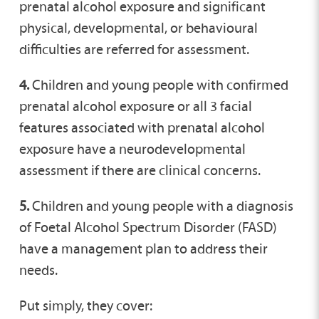
prenatal alcohol exposure and significant
physical, developmental, or behavioural
difficulties are referred for assessment.
4.
Children and young people with confirmed
prenatal alcohol exposure or all 3 facial
features associated with prenatal alcohol
exposure have a neurodevelopmental
assessment if there are clinical concerns.
5.
Children and young people with a diagnosis
of Foetal Alcohol Spectrum Disorder (FASD)
have a management plan to address their
needs.
Put simply, they cover: