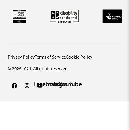
Privacy Policy
Terms of Service
Cookie Policy
© 2026 TACT. All rights reserved.
Facebook
Instagram
YouTube