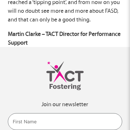
reached a ‘tipping point’, and from now on you
will no doubt see more and more about FASD,
and that can only be a good thing.
Martin Clarke – TACT Director for Performance
Support
Join our newsletter
Name