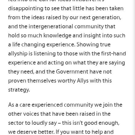
disappointing to see that little has been taken
from the ideas raised by our next generation,
and the intergenerational community that
hold so much knowledge and insight into such
a life changing experience. Showing true
allyship is listening to those with the first-hand
experience and acting on what they are saying
they need, and the Government have not
proven themselves worthy Allys with this
strategy.
As a care experienced community we join the
other voices that have been raised in the
sector to loudly say – this isn’t good enough,
we deserve better. If you want to help and