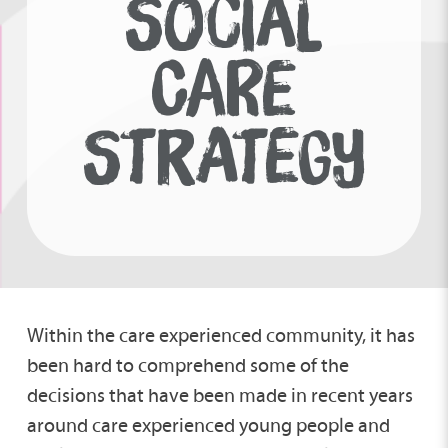
SOCIAL
CARE
STRATEGY
Within the care experienced community, it has
been hard to comprehend some of the
decisions that have been made in recent years
around care experienced young people and