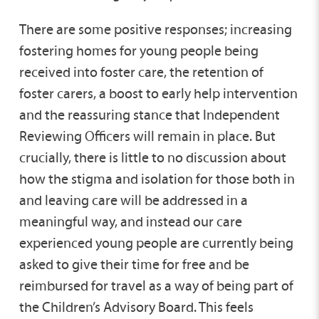
There are some positive responses; increasing
fostering homes for young people being
received into foster care, the retention of
foster carers, a boost to early help intervention
and the reassuring stance that Independent
Reviewing Officers will remain in place. But
crucially, there is little to no discussion about
how the stigma and isolation for those both in
and leaving care will be addressed in a
meaningful way, and instead our care
experienced young people are currently being
asked to give their time for free and be
reimbursed for travel as a way of being part of
the Children’s Advisory Board. This feels