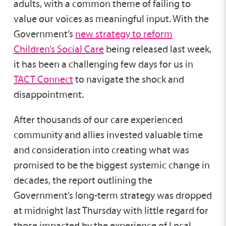
adults, with a common theme of failing to
value our voices as meaningful input. With the
Government’s
new strategy to reform
Children’s Social Care
being released last week,
it has been a challenging few days for us in
TACT Connect
to navigate the shock and
disappointment.
After thousands of our care experienced
community and allies invested valuable time
and consideration into creating what was
promised to be the biggest systemic change in
decades, the report outlining the
Government’s long-term strategy was dropped
at midnight last Thursday with little regard for
those impacted by the experience of Local