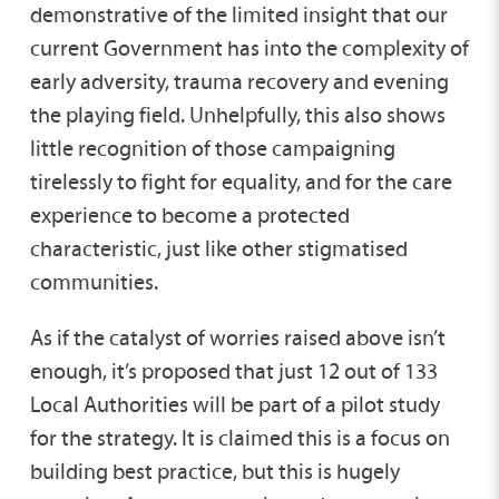
demonstrative of the limited insight that our
current Government has into the complexity of
early adversity, trauma recovery and evening
the playing field. Unhelpfully, this also shows
little recognition of those campaigning
tirelessly to fight for equality, and for the care
experience to become a protected
characteristic, just like other stigmatised
communities.
As if the catalyst of worries raised above isn’t
enough, it’s proposed that just 12 out of 133
Local Authorities will be part of a pilot study
for the strategy. It is claimed this is a focus on
building best practice, but this is hugely