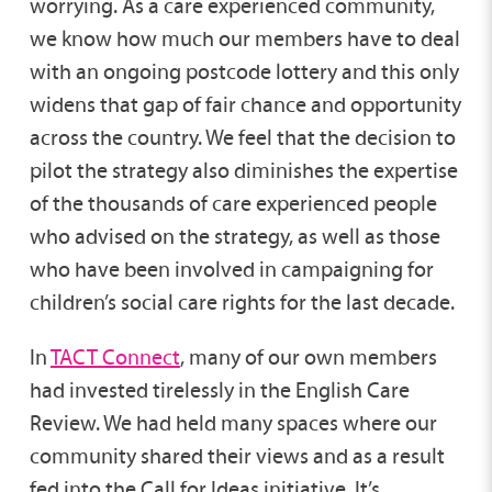
worrying. As a care experienced community,
we know how much our members have to deal
with an ongoing postcode lottery and this only
widens that gap of fair chance and opportunity
across the country. We feel that the decision to
pilot the strategy also diminishes the expertise
of the thousands of care experienced people
who advised on the strategy, as well as those
who have been involved in campaigning for
children’s social care rights for the last decade.
In
TACT Connect
, many of our own members
had invested tirelessly in the English Care
Review. We had held many spaces where our
community shared their views and as a result
fed into the Call for Ideas initiative. It’s