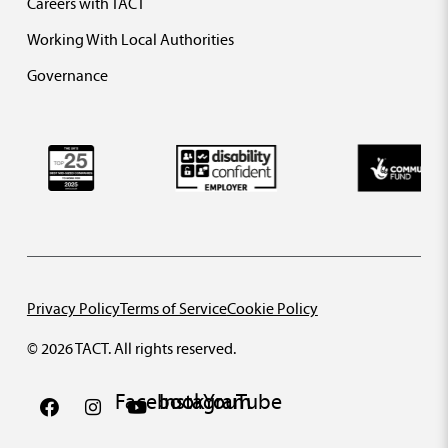
Careers with TACT
Working With Local Authorities
Governance
Privacy Policy
Terms of Service
Cookie Policy
© 2026 TACT. All rights reserved.
Facebook
Instagram
YouTube