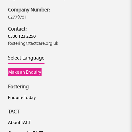
Company Number:
02779751
Contact:
0330 123 2250
fostering@tactcare.org.uk
Select Language
Make an Enquiry
Fostering
Enquire Today
TACT
About TACT