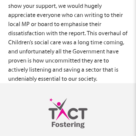
show your support, we would hugely
appreciate everyone who can writing to their
local MP or board to emphasise their
dissatisfaction with the report. This overhaul of
Children’s social care was a long time coming,
and unfortunately all the Government have
proven is how uncommitted they are to
actively listening and saving a sector that is
undeniably essential to our society.