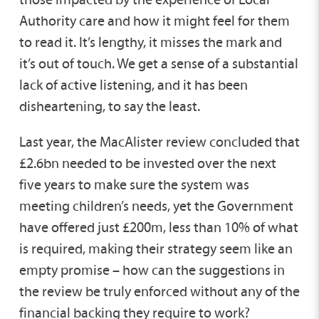
Authority care and how it might feel for them
to read it. It’s lengthy, it misses the mark and
it’s out of touch. We get a sense of a substantial
lack of active listening, and it has been
disheartening, to say the least.
Last year, the MacAlister review concluded that
£2.6bn needed to be invested over the next
five years to make sure the system was
meeting children’s needs, yet the Government
have offered just £200m, less than 10% of what
is required, making their strategy seem like an
empty promise – how can the suggestions in
the review be truly enforced without any of the
financial backing they require to work?