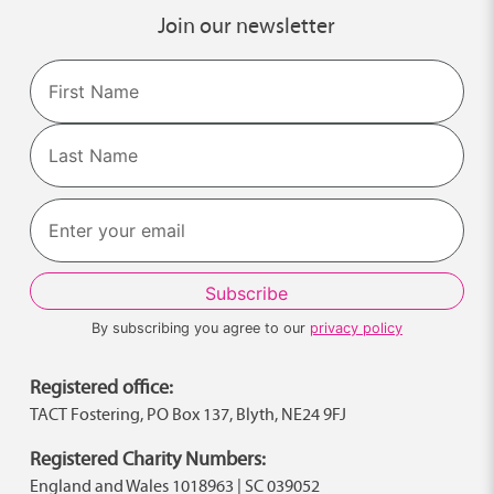
Join our newsletter
Name
First
Last
By subscribing you agree to our
privacy policy
Registered office:
TACT Fostering, PO Box 137, Blyth, NE24 9FJ
Registered Charity Numbers:
England and Wales 1018963 | SC 039052