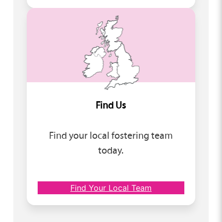
Find Us
Find your local fostering team
today.
Find Your Local Team