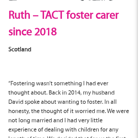
Ruth – TACT foster carer
since 2018
Scotland
“Fostering wasn’t something I had ever
thought about. Back in 2014, my husband
David spoke about wanting to foster. In all
honesty, the thought of it worried me. We were
not long married and I had very little
experience of dealing with children for any