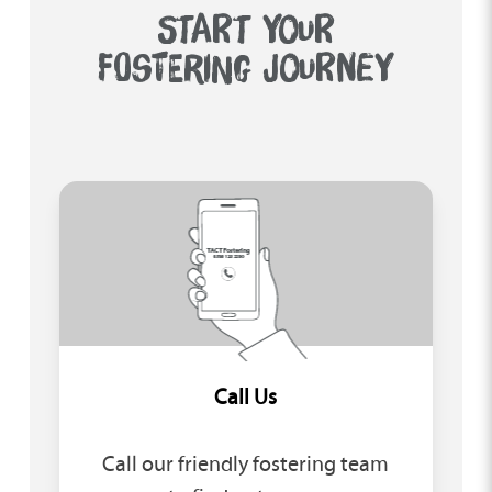
START YOUR
FOSTERING JOURNEY
Call Us
Call our friendly fostering team