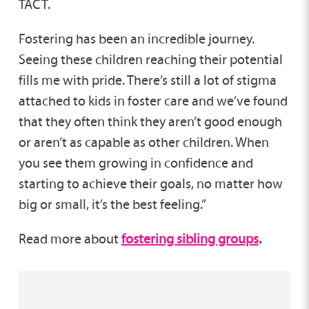
TACT.
Fostering has been an incredible journey.
Seeing these children reaching their potential
fills me with pride. There’s still a lot of stigma
attached to kids in foster care and we’ve found
that they often think they aren’t good enough
or aren’t as capable as other children. When
you see them growing in confidence and
starting to achieve their goals, no matter how
big or small, it’s the best feeling.”
Read more about
fostering sibling groups
.