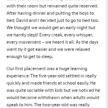
with their room but remained quite reserved.
After having dinner and putting the boys to
bed, David and I decided just to go to bed too.
We thought we would get an early night but
we hardly slept! Every creak, every whisper,
every movement – we heard it all. As the days
went by it got easier and we were relaxed
enough to get to sleep.
Our first placement was a huge learning
experience. The five-year-old settled in really
quickly and made friends at school easily. He
was quite sociable with kids but we noticed he
would become withdrawn when adults would
speak to him. The two-year-old was really