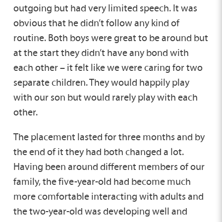
outgoing but had very limited speech. It was
obvious that he didn’t follow any kind of
routine. Both boys were great to be around but
at the start they didn’t have any bond with
each other – it felt like we were caring for two
separate children. They would happily play
with our son but would rarely play with each
other.
The placement lasted for three months and by
the end of it they had both changed a lot.
Having been around different members of our
family, the five-year-old had become much
more comfortable interacting with adults and
the two-year-old was developing well and