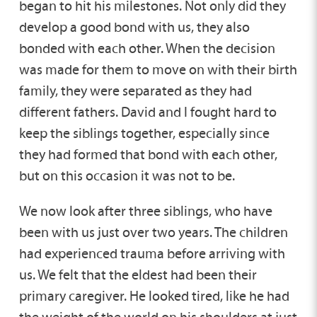
began to hit his milestones. Not only did they
develop a good bond with us, they also
bonded with each other. When the decision
was made for them to move on with their birth
family, they were separated as they had
different fathers. David and I fought hard to
keep the siblings together, especially since
they had formed that bond with each other,
but on this occasion it was not to be.
We now look after three siblings, who have
been with us just over two years. The children
had experienced trauma before arriving with
us. We felt that the eldest had been their
primary caregiver. He looked tired, like he had