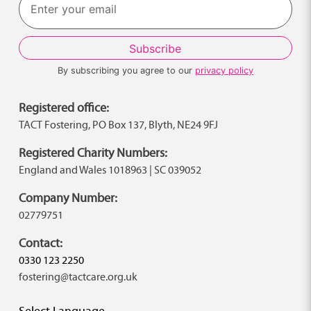
By subscribing you agree to our
privacy policy
Registered office:
TACT Fostering, PO Box 137, Blyth, NE24 9FJ
Registered Charity Numbers:
England and Wales 1018963 | SC 039052
Company Number:
02779751
Contact:
0330 123 2250
fostering@tactcare.org.uk