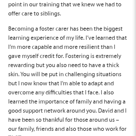
point in our training that we knew we had to
offer care to siblings.
Becoming a foster carer has been the biggest
learning experience of my life. I’ve learned that
I’m more capable and more resilient than I
gave myself credit for. Fostering is extremely
rewarding but you also need to have a thick
skin. You will be put in challenging situations
but I now know that I’m able to adapt and
overcome any difficulties that I face. I also
learned the importance of family and having a
good support network around you. David and I
have been so thankful for those around us –
our family, friends and also those who work for