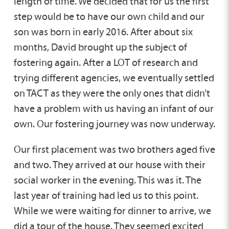
length of time. We decided that for us the first
step would be to have our own child and our
son was born in early 2016. After about six
months, David brought up the subject of
fostering again. After a LOT of research and
trying different agencies, we eventually settled
on TACT as they were the only ones that didn’t
have a problem with us having an infant of our
own. Our fostering journey was now underway.
Our first placement was two brothers aged five
and two. They arrived at our house with their
social worker in the evening. This was it. The
last year of training had led us to this point.
While we were waiting for dinner to arrive, we
did a tour of the house. They seemed excited