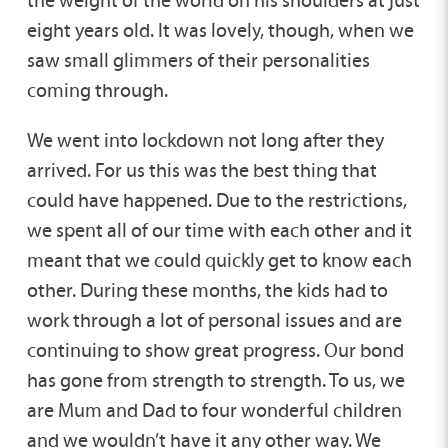
the weight of the world on his shoulders at just
eight years old. It was lovely, though, when we
saw small glimmers of their personalities
coming through.
We went into lockdown not long after they
arrived. For us this was the best thing that
could have happened. Due to the restrictions,
we spent all of our time with each other and it
meant that we could quickly get to know each
other. During these months, the kids had to
work through a lot of personal issues and are
continuing to show great progress. Our bond
has gone from strength to strength. To us, we
are Mum and Dad to four wonderful children
and we wouldn’t have it any other way. We