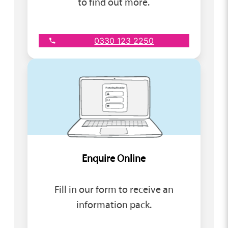
to find out more.
0330 123 2250
Enquire Online
Fill in our form to receive an
information pack.