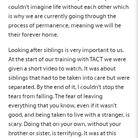
couldn’t imagine life without each other which
is why we are currently going through the
process of permanence, meaning we will be
their forever home.
Looking after siblings is very important to us.
At the start of our training with TACT we were
given a short video to watch. It was about
siblings that had to be taken into care but were
separated. By the end of it, I couldn’t stop the
tears from falling. The fear of leaving
everything that you know, even if it wasn’t
good, and being taken to live with a stranger, is
scary. Doing that on your own, without your
brother or sister, is terrifying. It was at this