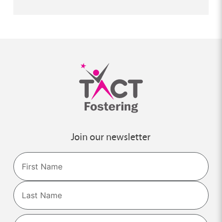
Join our newsletter
Name
First
Last