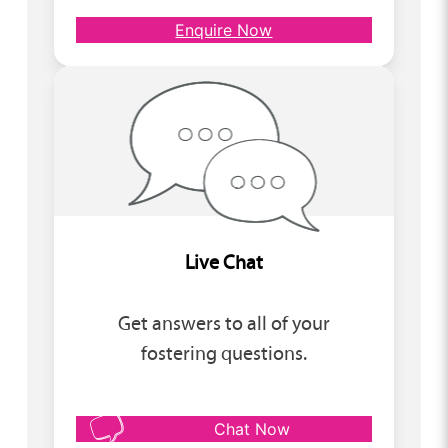
Enquire Now
Live Chat
Get answers to all of your
fostering questions.
Chat Now