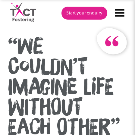
Skip
to
Start your enquiry
content
“WE
COULDN’T
IMAGINE LIFE
WITHOUT
EACH OTHER”