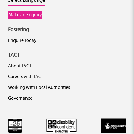
Select Language
Make an Enquiry
Fostering
Enquire Today
TACT
About TACT
Careers with TACT
Working With Local Authorities
Governance