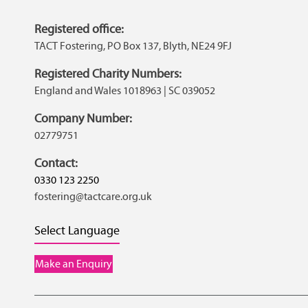
Registered office:
TACT Fostering, PO Box 137, Blyth, NE24 9FJ
Registered Charity Numbers:
England and Wales 1018963 | SC 039052
Company Number:
02779751
Contact:
0330 123 2250
fostering@tactcare.org.uk
Select Language
Make an Enquiry