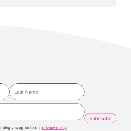
Last
ribing you agree to our
privacy policy