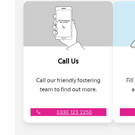
Call Us
Call our friendly fostering
Fil
team to find out more.
a
0330 123 2250