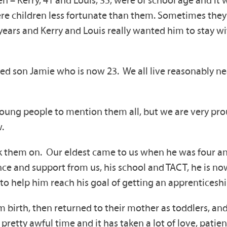
n – Kerry, 41 and Louis, 35, were of school age and it
e were children less fortunate than them. Sometimes th
years and Kerry and Louis really wanted him to stay wi
ed son Jamie who is now 23. We all live reasonably ne
 young people to mention them all, but we are very p
.
ok them on. Our eldest came to us when he was four an
ence and support from us, his school and TACT, he is n
o help him reach his goal of getting an apprenticeshi
 birth, then returned to their mother as toddlers, an
 pretty awful time and it has taken a lot of love, pati