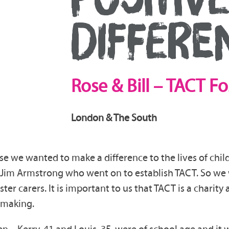
DIFFERE
Rose & Bill – TACT
Fo
London & The South
use we wanted to make a difference to the lives of child
Jim Armstrong who went on to establish TACT. So we we
ster carers. It is important to us that TACT is a charity
 making.