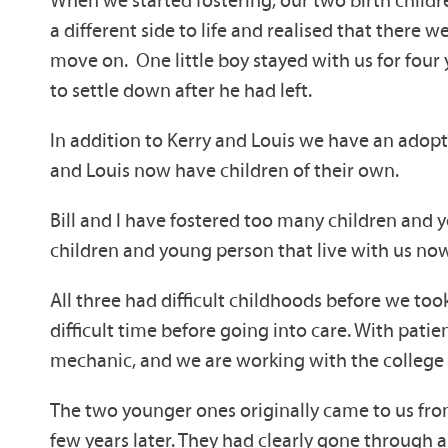
When we started fostering, our two birth childre
a different side to life and realised that ther
move on. One little boy stayed with us for four 
to settle down after he had left.
In addition to Kerry and Louis we have an adopt
and Louis now have children of their own.
Bill and I have fostered too many children and
children and young person that live with us now
All three had difficult childhoods before we to
difficult time before going into care. With pati
mechanic, and we are working with the college t
The two younger ones originally came to us from
few years later. They had clearly gone through a