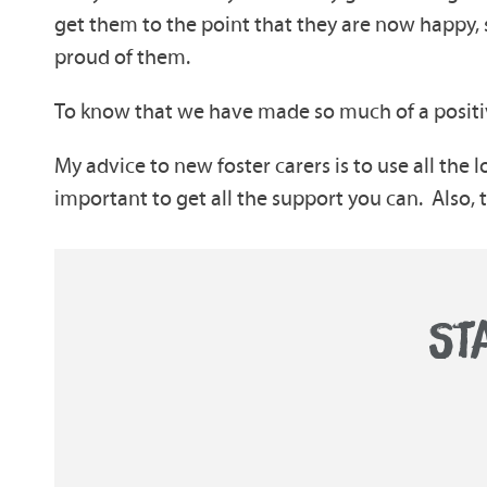
get them to the point that they are now happy,
proud of them.
To know that we have made so much of a positive
My advice to new foster carers is to use all the l
important to get all the support you can. Also, tak
ST