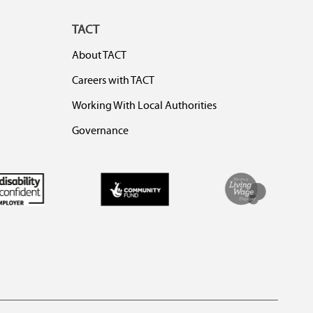
TACT
About TACT
Careers with TACT
Working With Local Authorities
Governance