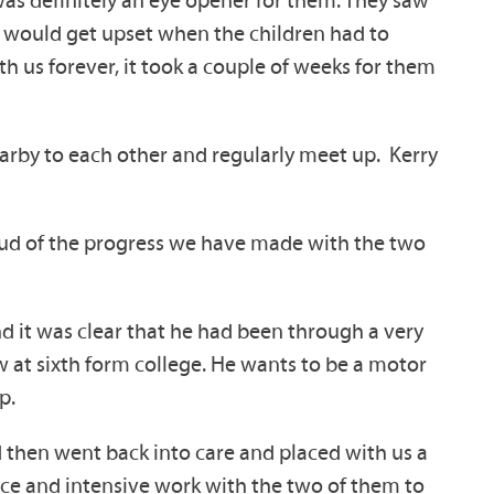
 was definitely an eye opener for them. They saw
ey would get upset when the children had to
th us forever, it took a couple of weeks for them
arby to each other and regularly meet up. Kerry
roud of the progress we have made with the two
d it was clear that he had been through a very
ow at sixth form college. He wants to be a motor
p.
d then went back into care and placed with us a
ence and intensive work with the two of them to