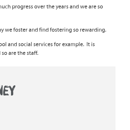
much progress over the years and we are so
y we foster and find fostering so rewarding.
ool and social services for example. It is
 so are the staff.
NEY