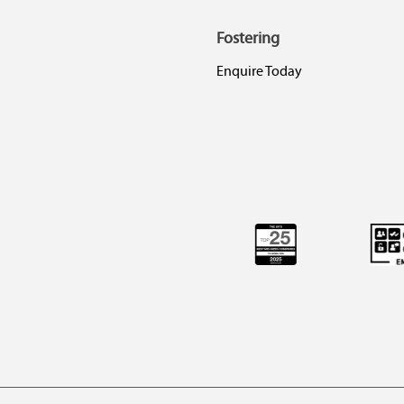
Fostering
Enquire Today