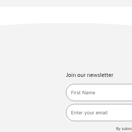
Join our newsletter
Name
First
By subsc