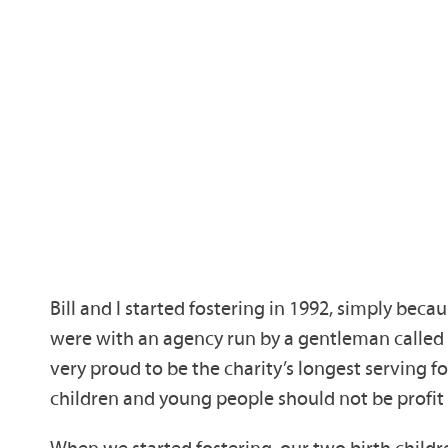
Bill and I started fostering in 1992, simply beca
were with an agency run by a gentleman called 
very proud to be the charity’s longest serving fo
children and young people should not be profit