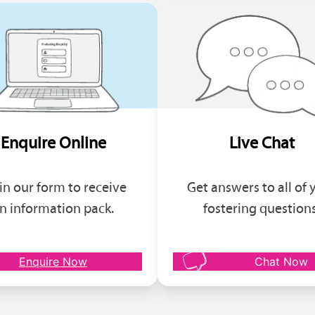
Enquire Online
Live Chat
l in our form to receive
Get answers to all of 
n information pack.
fostering questions
Enquire Now
Chat Now