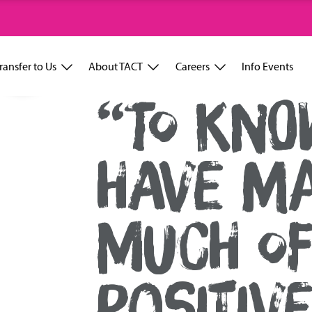
ransfer to Us
About TACT
Careers
Info Events
“TO KNO
HAVE M
MUCH OF
POSITIV