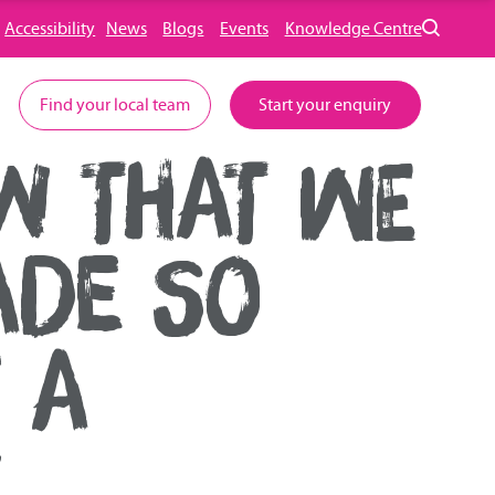
Accessibility
News
Blogs
Events
Knowledge Centre
Find your local team
Start your enquiry
W THAT WE
ADE SO
 A
E