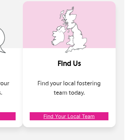
Find Us
your
Find your local fostering
.
team today.
Find Your Local Team