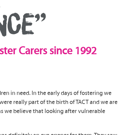
NCE”
ster Carers since 1992
ren in need. In the early days of fostering we
re really part of the birth of TACT and we are
 as we believe that looking after vulnerable