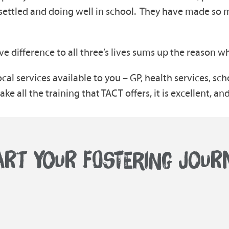
 settled and doing well in school. They have made so 
 difference to all three’s lives sums up the reason wh
ocal services available to you – GP, health services, sch
e all the training that TACT offers, it is excellent, and
ART YOUR FOSTERING JOUR