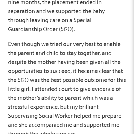
nine months, the placement ended in
separation and we supported the baby
through leaving care on a Special
Guardianship Order (SGO).
Even though we tried our very best to enable
the parent and child to stay together, and
despite the mother having been given all the
opportunities to succeed, it became clear that
the SGO was the best possible outcome for this
little girl. I attended court to give evidence of
the mother’s ability to parent which was a
stressful experience, but my brilliant
Supervising Social Worker helped me prepare
and she accompanied me and supported me
through the whole process.