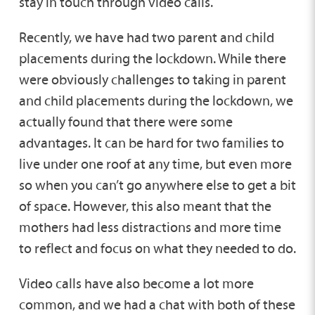
stay in touch through video calls.
Recently, we have had two parent and child
placements during the lockdown. While there
were obviously challenges to taking in parent
and child placements during the lockdown, we
actually found that there were some
advantages. It can be hard for two families to
live under one roof at any time, but even more
so when you can’t go anywhere else to get a bit
of space. However, this also meant that the
mothers had less distractions and more time
to reflect and focus on what they needed to do.
Video calls have also become a lot more
common, and we had a chat with both of these