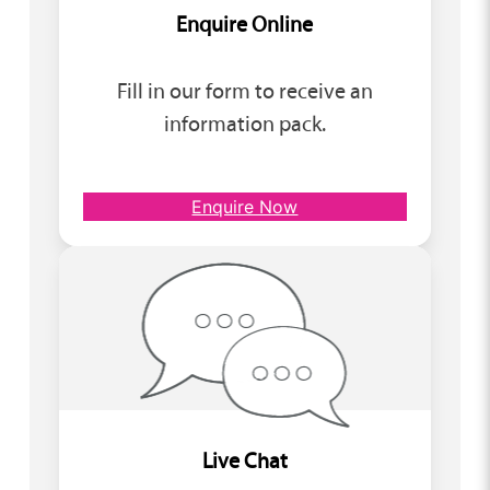
Enquire Online
Fill in our form to receive an
information pack.
Enquire Now
Live Chat