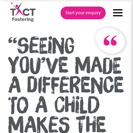
Skip
to
Start your enquiry
content
“SEEING
YOU’VE MADE
A DIFFERENCE
TO A CHILD
MAKES THE