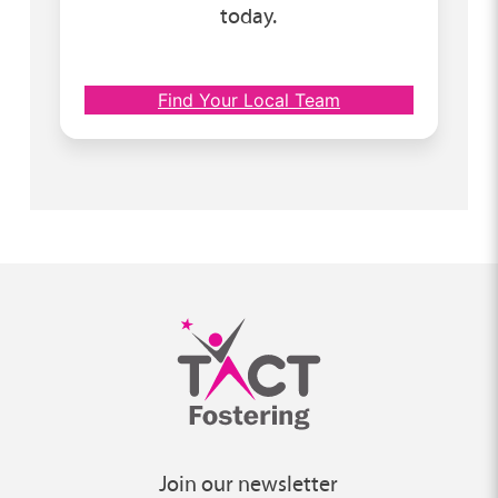
today.
Find Your Local Team
Join our newsletter