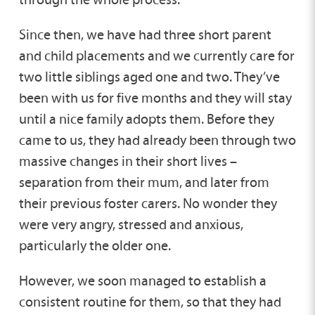
Since then, we have had three short parent
and child placements and we currently care for
two little siblings aged one and two. They’ve
been with us for five months and they will stay
until a nice family adopts them. Before they
came to us, they had already been through two
massive changes in their short lives –
separation from their mum, and later from
their previous foster carers. No wonder they
were very angry, stressed and anxious,
particularly the older one.
However, we soon managed to establish a
consistent routine for them, so that they had