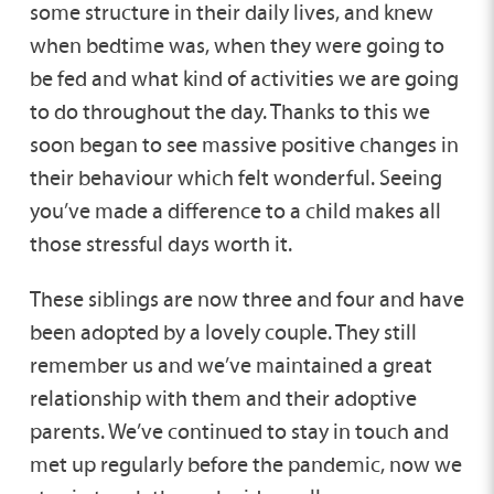
some structure in their daily lives, and knew
when bedtime was, when they were going to
be fed and what kind of activities we are going
to do throughout the day. Thanks to this we
soon began to see massive positive changes in
their behaviour which felt wonderful. Seeing
you’ve made a difference to a child makes all
those stressful days worth it.
These siblings are now three and four and have
been adopted by a lovely couple. They still
remember us and we’ve maintained a great
relationship with them and their adoptive
parents. We’ve continued to stay in touch and
met up regularly before the pandemic, now we