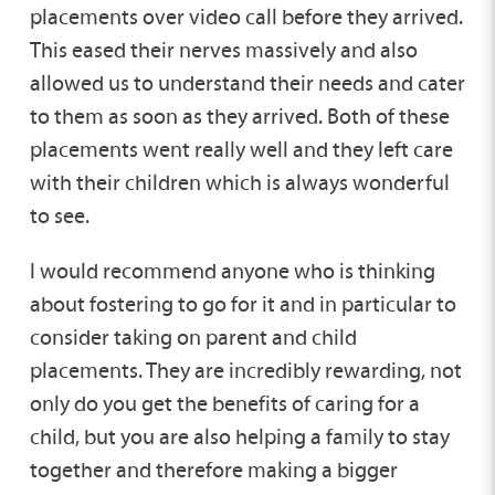
placements over video call before they arrived.
This eased their nerves massively and also
allowed us to understand their needs and cater
to them as soon as they arrived. Both of these
placements went really well and they left care
with their children which is always wonderful
to see.
I would recommend anyone who is thinking
about fostering to go for it and in particular to
consider taking on parent and child
placements. They are incredibly rewarding, not
only do you get the benefits of caring for a
child, but you are also helping a family to stay
together and therefore making a bigger