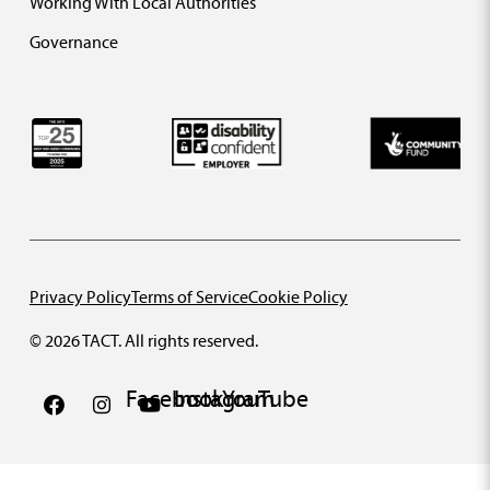
Working With Local Authorities
Governance
Privacy Policy
Terms of Service
Cookie Policy
© 2026 TACT. All rights reserved.
Facebook
Instagram
YouTube