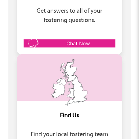
Get answers to all of your
fostering questions.
Chat Now
Find Us
Find your local fostering team