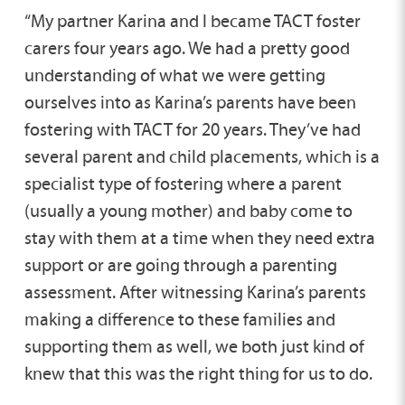
“My partner Karina and I became TACT foster
carers four years ago. We had a pretty good
understanding of what we were getting
ourselves into as Karina’s parents have been
fostering with TACT for 20 years. They’ve had
several parent and child placements, which is a
specialist type of fostering where a parent
(usually a young mother) and baby come to
stay with them at a time when they need extra
support or are going through a parenting
assessment. After witnessing Karina’s parents
making a difference to these families and
supporting them as well, we both just kind of
knew that this was the right thing for us to do.