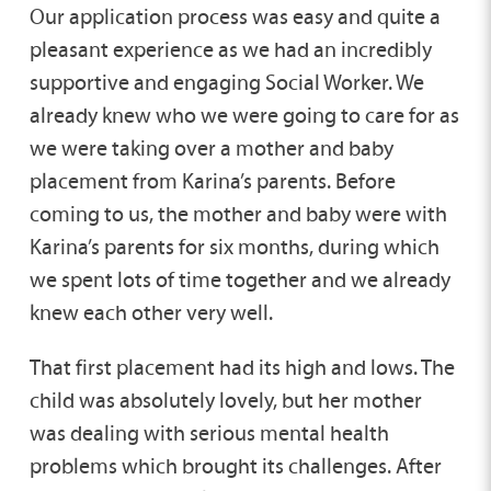
Our application process was easy and quite a
pleasant experience as we had an incredibly
supportive and engaging Social Worker. We
already knew who we were going to care for as
we were taking over a mother and baby
placement from Karina’s parents. Before
coming to us, the mother and baby were with
Karina’s parents for six months, during which
we spent lots of time together and we already
knew each other very well.
That first placement had its high and lows. The
child was absolutely lovely, but her mother
was dealing with serious mental health
problems which brought its challenges. After