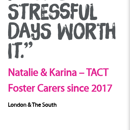
STRESSFUL
DAYS WORTH
IT.”
Natalie & Karina – TACT
Foster Carers since 2017
London & The South