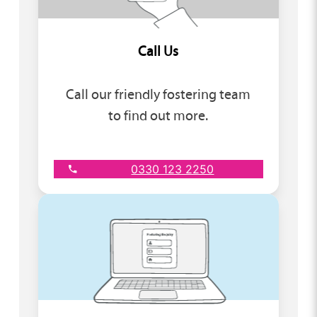
Call Us
Call our friendly fostering team
to find out more.
0330 123 2250