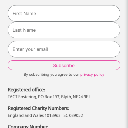
Name
First
Last
By subscribing you agree to our
privacy policy
Registered office:
TACT Fostering, PO Box 137, Blyth, NE24 9FJ
Registered Charity Numbers:
England and Wales 1018963 | SC 039052
Company Number: