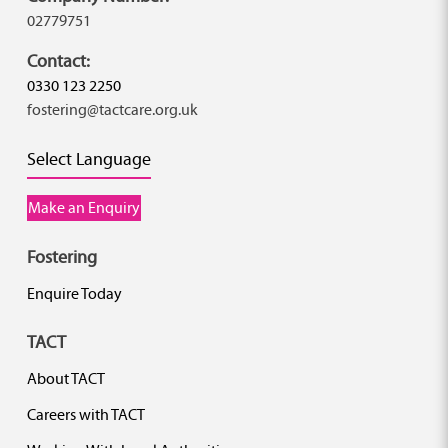
02779751
Contact:
0330 123 2250
fostering@tactcare.org.uk
Select Language
Make an Enquiry
Fostering
Enquire Today
TACT
About TACT
Careers with TACT