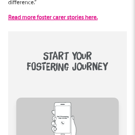
difference.”
Read more foster carer stories here.
START YOUR
FOSTERING JOURNEY