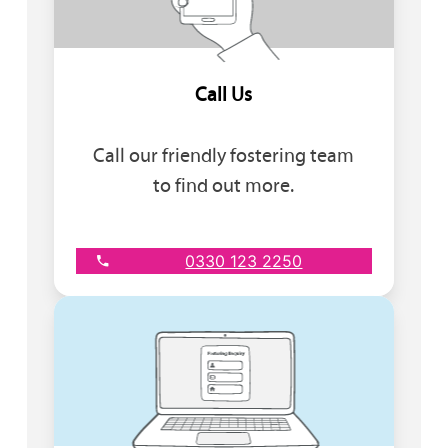
Call Us
Call our friendly fostering team
to find out more.
0330 123 2250