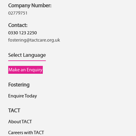
Company Number:
02779751
Contact:
0330 123 2250
fostering@tactcare.org.uk
Select Language
Make an Enquiry
Fostering
Enquire Today
TACT
About TACT
Careers with TACT