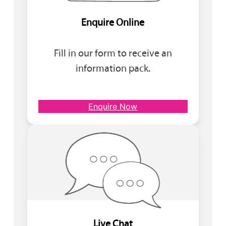
Enquire Online
Fill in our form to receive an
information pack.
Enquire Now
Live Chat