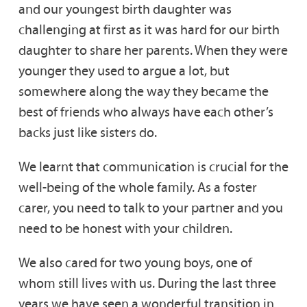
and our youngest birth daughter was
challenging at first as it was hard for our birth
daughter to share her parents. When they were
younger they used to argue a lot, but
somewhere along the way they became the
best of friends who always have each other’s
backs just like sisters do.
We learnt that communication is crucial for the
well-being of the whole family. As a foster
carer, you need to talk to your partner and you
need to be honest with your children.
We also cared for two young boys, one of
whom still lives with us. During the last three
years we have seen a wonderful transition in