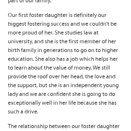
part of our family.
Our first foster daughter is definitely our
biggest fostering success and we couldn’t be
more proud of her. She studies law at
university, and she is the first member of her
birth family in generations to go on to higher
education. She also has a job which helps her
to learn about the value of money. We still
provide the roof over her head, the love and
the support, but she is an independent young
lady and we are confident she is going to do
exceptionally well in her life because she has
such a drive.
The relationship between our foster daughter