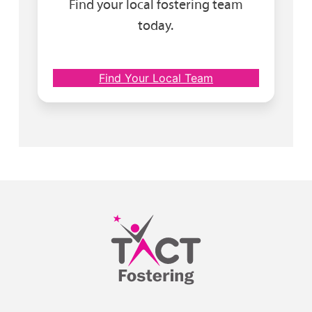
Find your local fostering team
today.
Find Your Local Team