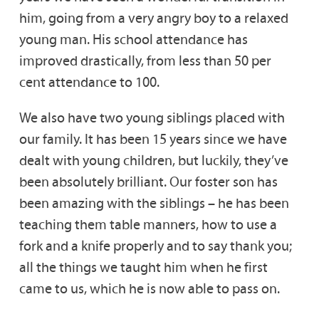
him, going from a very angry boy to a relaxed
young man. His school attendance has
improved drastically, from less than 50 per
cent attendance to 100.
We also have two young siblings placed with
our family. It has been 15 years since we have
dealt with young children, but luckily, they’ve
been absolutely brilliant. Our foster son has
been amazing with the siblings – he has been
teaching them table manners, how to use a
fork and a knife properly and to say thank you;
all the things we taught him when he first
came to us, which he is now able to pass on.