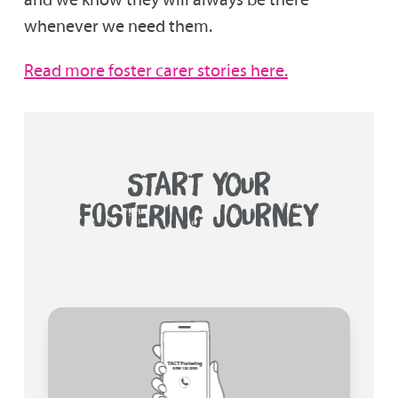
whenever we need them.
Read more foster carer stories here.
START YOUR
FOSTERING JOURNEY