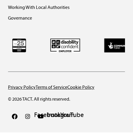
Working With Local Authorities
Governance
Privacy Policy
Terms of Service
Cookie Policy
© 2026 TACT. All rights reserved.
Facebook
Instagram
YouTube