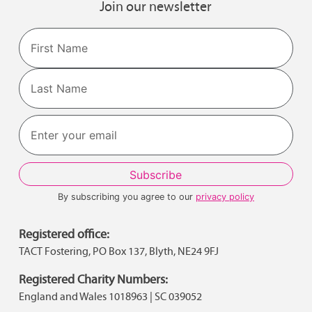
Join our newsletter
Name
First
Last
By subscribing you agree to our
privacy policy
Registered office:
TACT Fostering, PO Box 137, Blyth, NE24 9FJ
Registered Charity Numbers:
England and Wales 1018963 | SC 039052