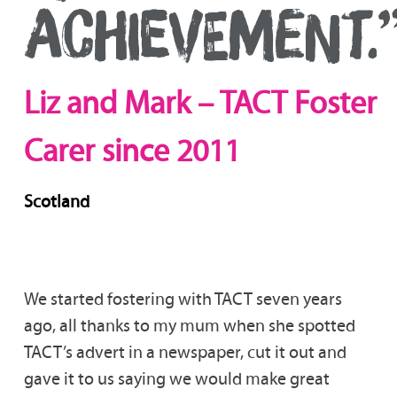
ACHIEVEMENT.
Liz and Mark – TACT Foster
Carer since 2011
Scotland
We started fostering with TACT seven years
ago, all thanks to my mum when she spotted
TACT’s advert in a newspaper, cut it out and
gave it to us saying we would make great