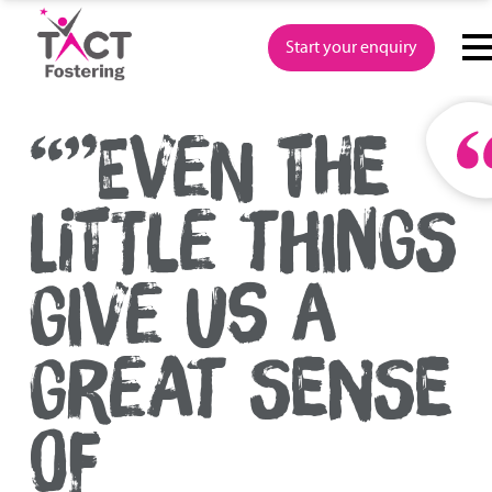
Skip
to
Start your enquiry
content
“”EVEN THE
LITTLE THINGS
GIVE US A
GREAT SENSE
OF