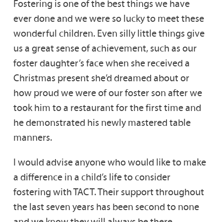
Fostering is one of the best things we have
ever done and we were so lucky to meet these
wonderful children. Even silly little things give
us a great sense of achievement, such as our
foster daughter’s face when she received a
Christmas present she’d dreamed about or
how proud we were of our foster son after we
took him to a restaurant for the first time and
he demonstrated his newly mastered table
manners.
I would advise anyone who would like to make
a difference in a child’s life to consider
fostering with TACT. Their support throughout
the last seven years has been second to none
and we know they will always be there