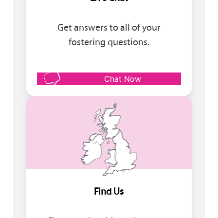
Get answers to all of your
fostering questions.
Chat Now
Find Us