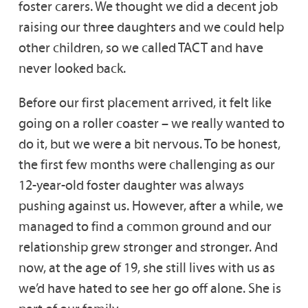
foster carers. We thought we did a decent job
raising our three daughters and we could help
other children, so we called TACT and have
never looked back.
Before our first placement arrived, it felt like
going on a roller coaster – we really wanted to
do it, but we were a bit nervous. To be honest,
the first few months were challenging as our
12-year-old foster daughter was always
pushing against us. However, after a while, we
managed to find a common ground and our
relationship grew stronger and stronger. And
now, at the age of 19, she still lives with us as
we’d have hated to see her go off alone. She is